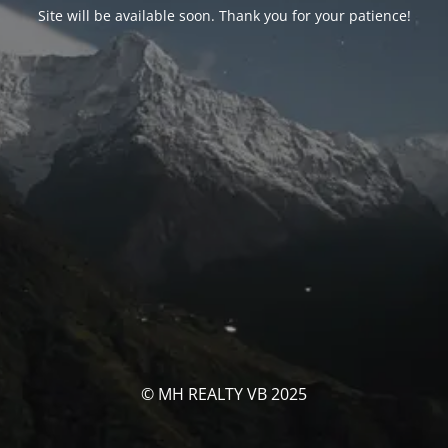
Site will be available soon. Thank you for your patience!
© MH REALTY VB 2025