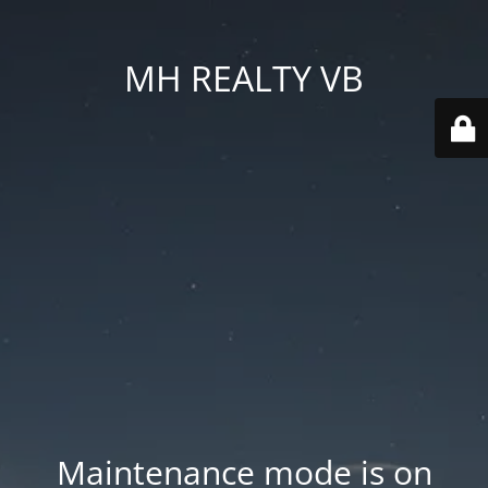
MH REALTY VB
Maintenance mode is on